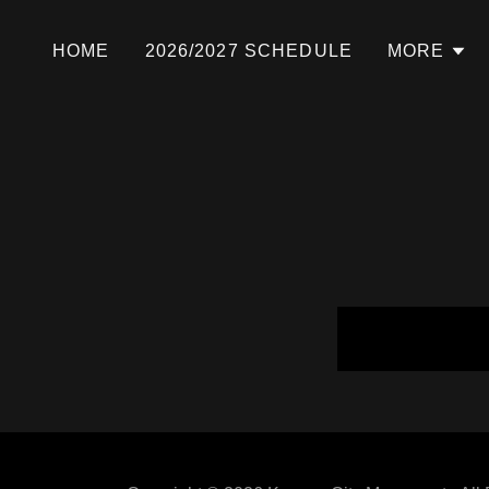
HOME
2026/2027 SCHEDULE
MORE