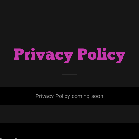
Privacy Policy
Privacy Policy coming soon