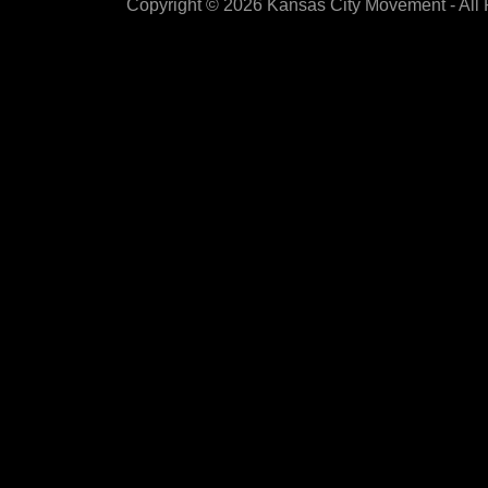
Copyright © 2026 Kansas City Movement - All 