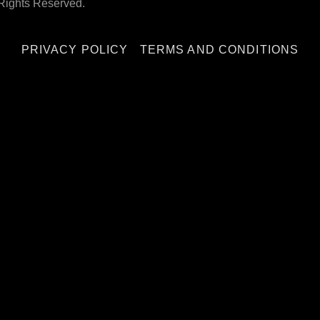
Rights Reserved.
PRIVACY POLICY
TERMS AND CONDITIONS